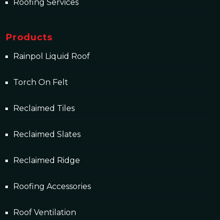
Roofing Services
Products
Rainpol Liquid Roof
Torch On Felt
Reclaimed Tiles
Reclaimed Slates
Reclaimed Ridge
Roofing Accessories
Roof Ventilation