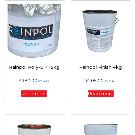
Rainpol Poly-U + 15kg
Rainpol Finish 4kg
€
180.00
€
105.00
ex VAT
ex VAT
Read more
Read more