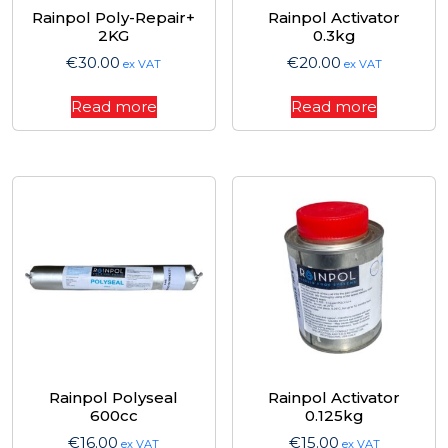
Rainpol Poly-Repair+
Rainpol Activator
2KG
0.3kg
€
30.00
€
20.00
ex VAT
ex VAT
Read more
Read more
Rainpol Polyseal
Rainpol Activator
600cc
0.125kg
€
16.00
€
15.00
ex VAT
ex VAT