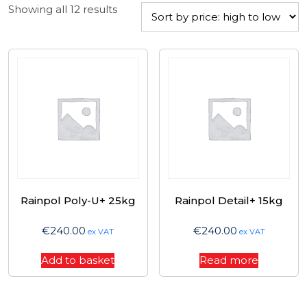
Sorted
Showing all 12 results
by
price:
high
to
low
Rainpol Poly-U+ 25kg
Rainpol Detail+ 15kg
€
240.00
€
240.00
ex VAT
ex VAT
Add to basket
Read more