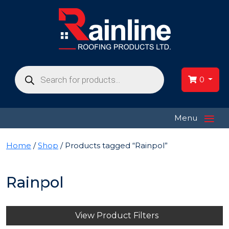
Products
search
0
≡
Menu
Home
/
Shop
/ Products tagged “Rainpol”
Rainpol
View Product Filters