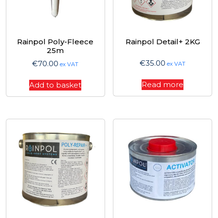
Rainpol Poly-Fleece
Rainpol Detail+ 2KG
25m
€
35.00
€
70.00
ex VAT
ex VAT
Read more
Add to basket