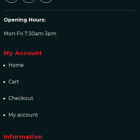
Opening Hours:
Mon-Fri 7:30am-3pm
My Account
Home
Cart
Checkout
My account
Information