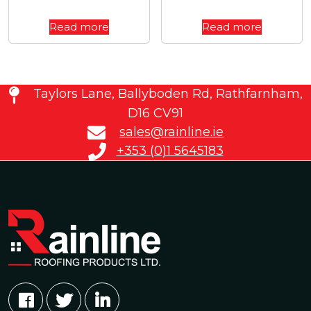
Read more
Read more
Taylors Lane, Ballyboden Rd, Rathfarnham,
D16 CV91
sales@rainline.ie
+353 (0)1 5645183