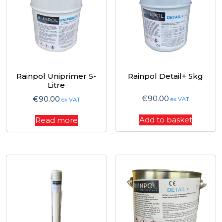
Rainpol Uniprimer 5-
Rainpol Detail+ 5kg
Litre
€
90.00
€
90.00
ex VAT
ex VAT
Add to basket
Read more