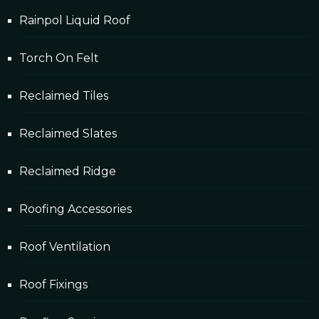
Rainpol Liquid Roof
Torch On Felt
Reclaimed Tiles
Reclaimed Slates
Reclaimed Ridge
Roofing Accessories
Roof Ventilation
Roof Fixings