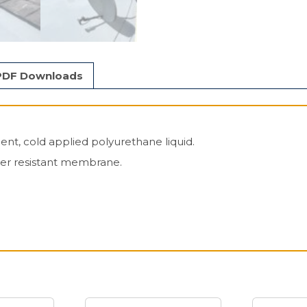
PDF Downloads
nt, cold applied polyurethane liquid.
her resistant membrane.