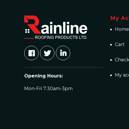
My Ac
Home
Cart
Chec
My ac
Opening Hours:
Mon-Fri 7:30am-3pm