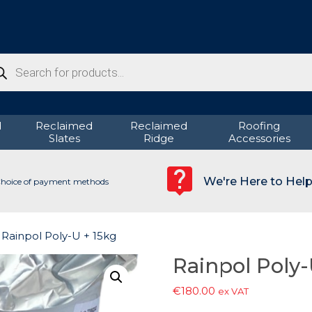
ducts
rch
d
Reclaimed
Reclaimed
Roofing
Slates
Ridge
Accessories
We're Here to Hel
hoice of payment methods
 Rainpol Poly-U + 15kg
Rainpol Poly-
€
180.00
ex VAT