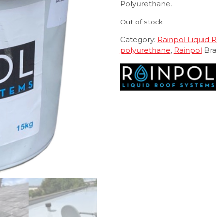
Polyurethane.
Out of stock
Category:
Rainpol Liquid 
polyurethane
,
Rainpol
Bra