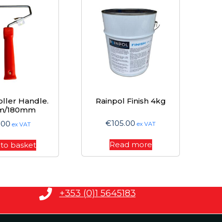
oller Handle.
Rainpol Finish 4kg
m/180mm
€
105.00
.00
ex VAT
ex VAT
Read more
to basket
+353 (0)1 5645183