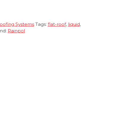
Roofing Systems
Tags:
flat-roof
,
liquid
,
nd:
Rainpol