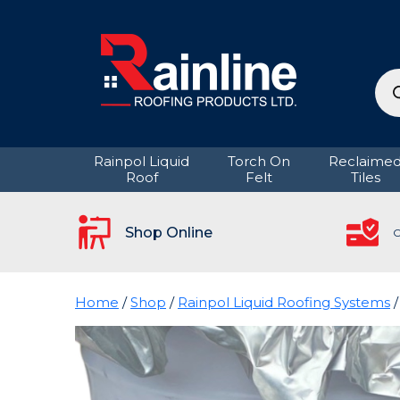
Pro
sea
Rainpol Liquid
Torch On
Reclaime
Roof
Felt
Tiles
Shop Online
C
Home
/
Shop
/
Rainpol Liquid Roofing Systems
/