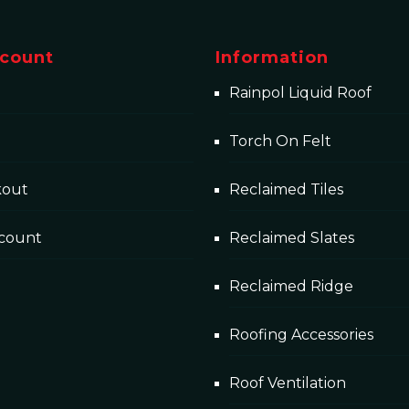
count
Information
Rainpol Liquid Roof
Torch On Felt
kout
Reclaimed Tiles
count
Reclaimed Slates
Reclaimed Ridge
Roofing Accessories
Roof Ventilation