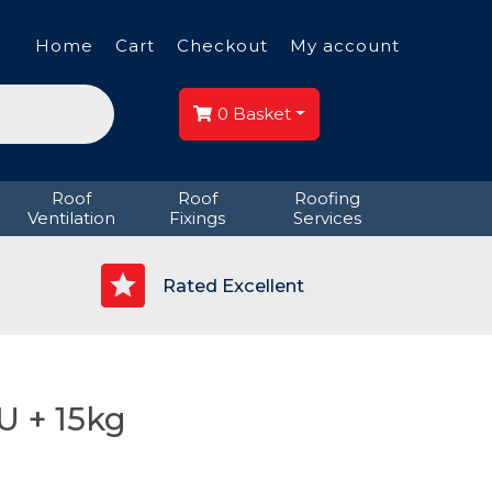
Home
Cart
Checkout
My account
0
Basket
Roof
Roof
Roofing
Ventilation
Fixings
Services
p
Rated Excellent
U + 15kg