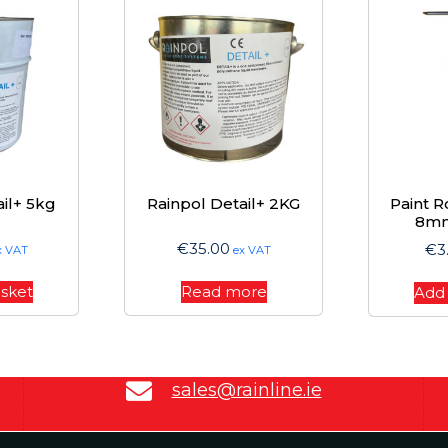
il+ 5kg
Rainpol Detail+ 2KG
Paint R
8m
€
35.00
€
3
x VAT
ex VAT
asket
Read more
Add 
sales@rainline.ie