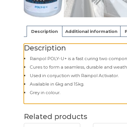
Description
Additional information
Description
Rainpol POLY-U+ is a fast curing two compone
Cures to form a seamless, durable and weat
Used in conjuction with Rainpol Activator.
Available in 6kg and 15kg.
Grey in colour.
Related products