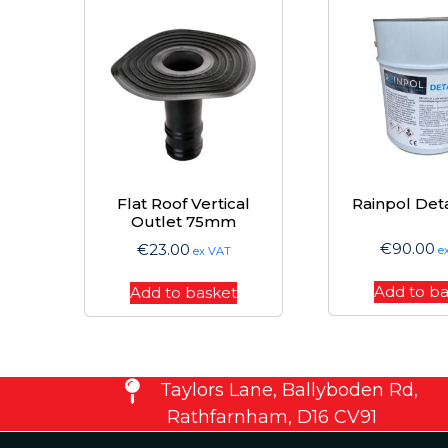
Flat Roof Vertical
Rainpol Deta
Outlet 75mm
€
90.00
€
23.00
e
ex VAT
Add to b
Add to basket
Taylors Lane, Ballyboden Rd,
Rathfarnham, D16 CV91