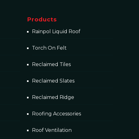
Products
Rainpol Liquid Roof
Torch On Felt
Reclaimed Tiles
Reclaimed Slates
Reclaimed Ridge
Roofing Accessories
Roof Ventilation