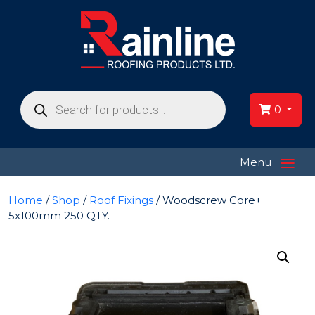
Products
search
0
≡
Menu
Home
/
Shop
/
Roof Fixings
/ Woodscrew Core+
5x100mm 250 QTY.