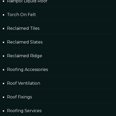
Rainpol Liquid Roof
Torch On Felt
Reclaimed Tiles
Reclaimed Slates
Reclaimed Ridge
Roofing Accessories
Roof Ventilation
Roof Fixings
Roofing Services