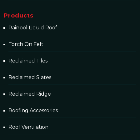
Products
Rainpol Liquid Roof
Torch On Felt
Reclaimed Tiles
Reclaimed Slates
Reclaimed Ridge
Roofing Accessories
Roof Ventilation