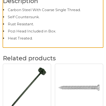
Description
Carbon Steel With Coarse Single Thread.
Self Countersunk.
Rust Resistant.
Pozi Head Included in Box.
Heat Treated.
Related products