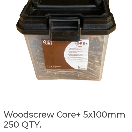
Woodscrew Core+ 5x100mm
250 QTY.