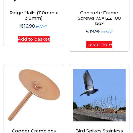
Ridge Nails (110mm x
Concrete Frame
3.8mm)
Screws 7.5×122 100
box
€
16.90
ex VAT
€
19.95
ex VAT
Add to basket
Read more
Copper Crampions
Bird Spikes Stainless