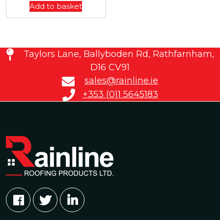
Add to basket
Taylors Lane, Ballyboden Rd, Rathfarnham,
D16 CV91
sales@rainline.ie
+353 (0)1 5645183