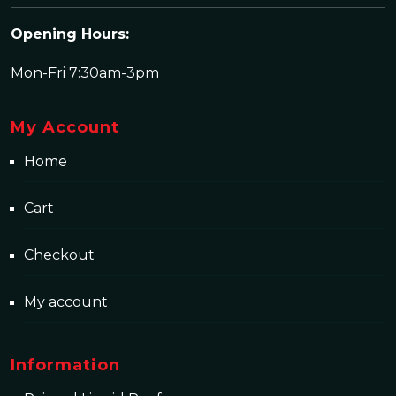
Opening Hours:
Mon-Fri 7:30am-3pm
My Account
Home
Cart
Checkout
My account
Information