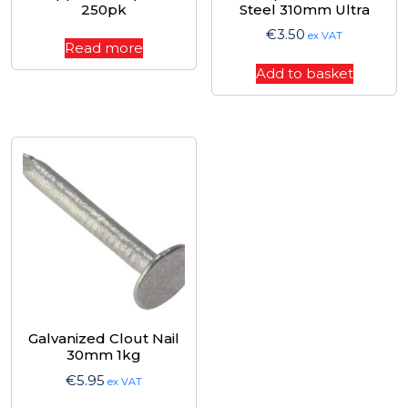
250pk
Steel 310mm Ultra
€
3.50
ex VAT
Read more
Add to basket
Galvanized Clout Nail
30mm 1kg
€
5.95
ex VAT