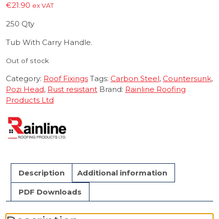
€
21.90
ex VAT
250 Qty
Tub With Carry Handle.
Out of stock
Category:
Roof Fixings
Tags:
Carbon Steel
,
Countersunk
,
Pozi Head
,
Rust resistant
Brand:
Rainline Roofing
Products Ltd
Description
Additional information
PDF Downloads